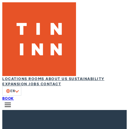
LOCATIONS
ROOMS
ABOUT US
SUSTAINABILITY
EXPANSION
JOBS
CONTACT
EN
BOOK