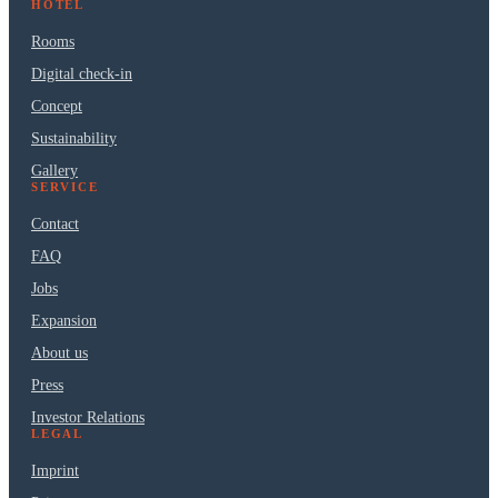
HOTEL
Rooms
Digital check-in
Concept
Sustainability
Gallery
SERVICE
Contact
FAQ
Jobs
Expansion
About us
Press
Investor Relations
LEGAL
Imprint