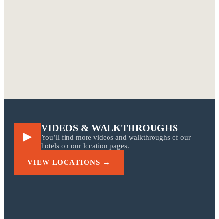
TIN INN Meckenheim
Bathroom with rain shower
Container corridor · Room 2.01
TIN INN Montabaur
Room with wallpaper
Jungle wallpaper & Eames
TIN INN Hückelhoven
Bed detail
Containerwerk Wassenberg
Double room
VIDEOS & WALKTHROUGHS
▶
You’ll find more videos and walkthroughs of our
hotels on our location pages.
VIEW LOCATIONS →