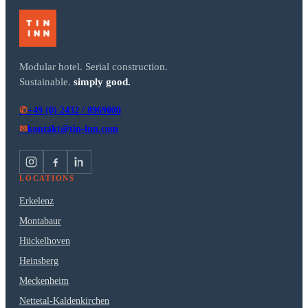
Modular hotel. Serial construction.
Sustainable.
simply good.
+49 (0) 2432 / 8969000
✆
kontakt@tin-inn.com
✉
LOCATIONS
Erkelenz
Montabaur
Hückelhoven
Heinsberg
Meckenheim
Nettetal-Kaldenkirchen