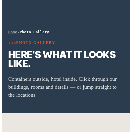
Home
›
Photo Gallery
PHOTO GALLERY
<<<
HERE’S WHAT IT LOOKS
LIKE.
Containers outside, hotel inside. Click through our
buildings, rooms and details — or jump straight to
the locations.
TIN INN Erkelenz · Exterior
Comfort room