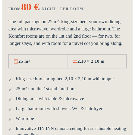
80 €
FROM
/ NIGHT · PER ROOM
The full package on 25 m²: king-size bed, your own dining
area with microwave, wardrobe and a large bathroom. The
Komfort rooms are on the 1st and 2nd floor — for two, for
longer stays, and with room for a travel cot you bring along.
25 m²
2,10 × 2,10 m
King-size box-spring bed 2,10 × 2,10 m with topper
✓
25 m² · on the 1st and 2nd floor
✓
Dining area with table & microwave
✓
Large bathroom with shower, WC & hairdryer
✓
Wardrobe
✓
Innovative TIN INN climate ceiling for sustainable heating
✓
and cooling