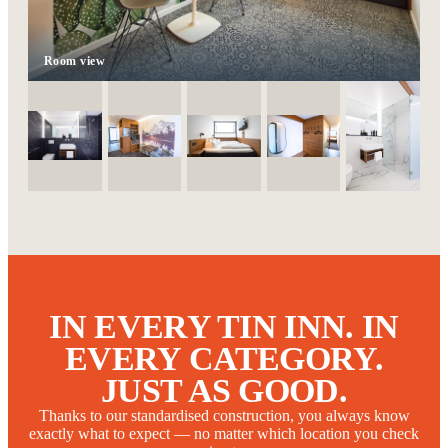
Room view
IN EVERY TIN INN. IN
EVERY CATEGORY.
JUST AS GOOD.
Thanks to our standardised construction, you always know
exactly what to expect — no matter which location you check