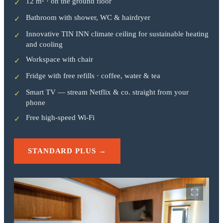
12 m² · on the ground floor
✓
Bathroom with shower, WC & hairdryer
✓
Innovative TIN INN climate ceiling for sustainable heating
✓
and cooling
Workspace with chair
✓
Fridge with free refills · coffee, water & tea
✓
Smart TV — stream Netflix & co. straight from your
✓
phone
Free high-speed Wi-Fi
✓
STANDARD PLUS →