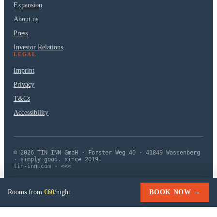
Expansion
About us
Press
Investor Relations
LEGAL
Imprint
Privacy
T&Cs
Accessibility
© 2026 TIN INN GmbH · Forster Weg 40 · 41849 Wassenberg
· simply good. since 2019.
tin-inn.com · <<<
Rooms from
€60
/night
BOOK NOW →