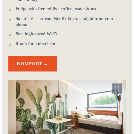
Fridge with free refills · coffee, water & tea
✓
Smart TV — stream Netflix & co. straight from your
✓
phone
Free high-speed Wi-Fi
✓
Room for a travel cot
✓
KOMFORT →