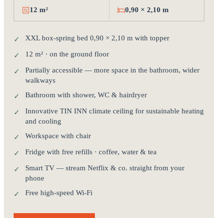
12 m²
0,90 × 2,10 m
XXL box-spring bed 0,90 × 2,10 m with topper
✓
12 m² · on the ground floor
✓
Partially accessible — more space in the bathroom, wider
✓
walkways
Bathroom with shower, WC & hairdryer
✓
Innovative TIN INN climate ceiling for sustainable heating
✓
and cooling
Workspace with chair
✓
Fridge with free refills · coffee, water & tea
✓
Smart TV — stream Netflix & co. straight from your
✓
phone
Free high-speed Wi-Fi
✓