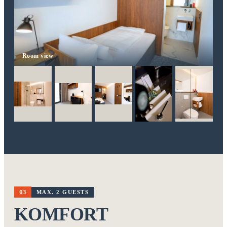
Room view
03
MAX. 2 GUESTS
KOMFORT