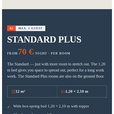
02
MAX. 1 GUEST
STANDARD PLUS
70 €
FROM
/ NIGHT · PER ROOM
The Standard — just with more room to stretch out. The 1.20
m bed gives you space to spread out, perfect for a long work
week. The Standard Plus rooms are also on the ground floor.
12 m²
1,20 × 2,10 m
Wide box-spring bed 1,20 × 2,10 m with topper
✓