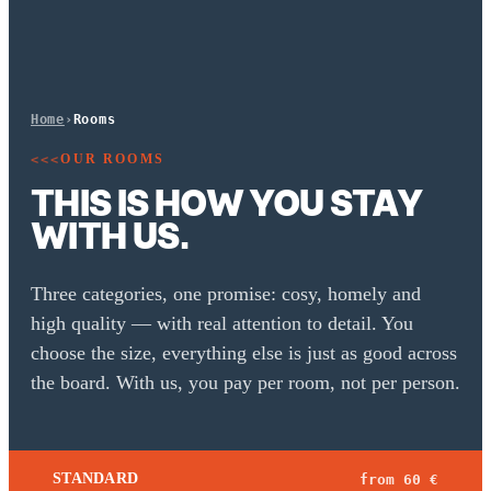
Home
›
Rooms
OUR ROOMS
<<<
THIS IS HOW YOU STAY
WITH US.
Three categories, one promise: cosy, homely and
high quality — with real attention to detail. You
choose the size, everything else is just as good across
the board. With us, you pay per room, not per person.
STANDARD
from 60 €