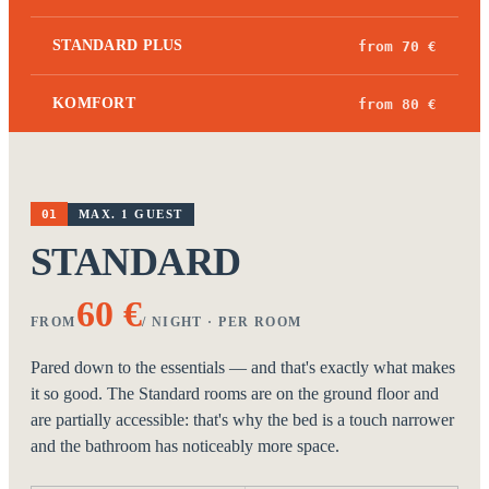
STANDARD PLUS
from 70 €
KOMFORT
from 80 €
01
MAX. 1 GUEST
STANDARD
60 €
FROM
/ NIGHT · PER ROOM
Pared down to the essentials — and that's exactly what makes
it so good. The Standard rooms are on the ground floor and
are partially accessible: that's why the bed is a touch narrower
and the bathroom has noticeably more space.