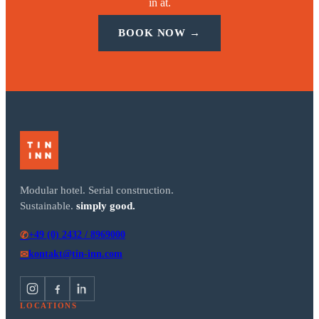
in at.
BOOK NOW →
Modular hotel. Serial construction.
Sustainable.
simply good.
+49 (0) 2432 / 8969000
✆
kontakt@tin-inn.com
✉
LOCATIONS