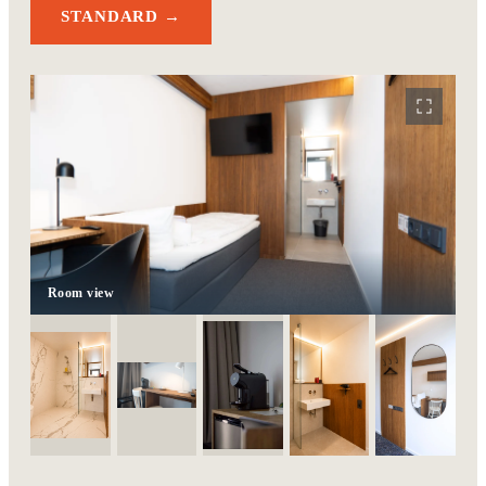
STANDARD →
Room view