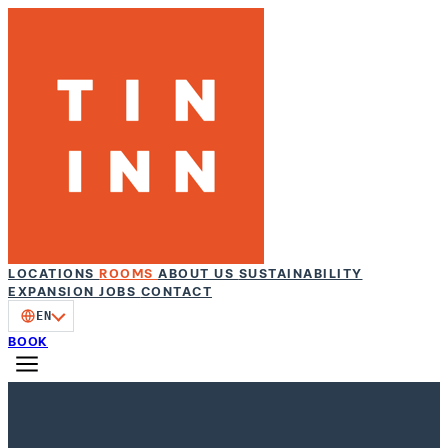
LOCATIONS
ROOMS
ABOUT US
SUSTAINABILITY
EXPANSION
JOBS
CONTACT
EN
BOOK