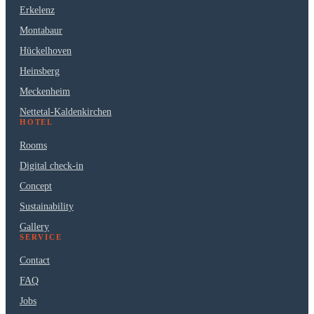
Erkelenz
Montabaur
Hückelhoven
Heinsberg
Meckenheim
Nettetal-Kaldenkirchen
HOTEL
Rooms
Digital check-in
Concept
Sustainability
Gallery
SERVICE
Contact
FAQ
Jobs